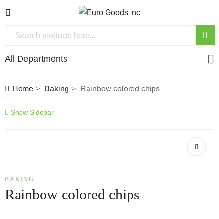
All Departments
Home
Baking
Rainbow colored chips
Show Sidebar
BAKING
Rainbow colored chips