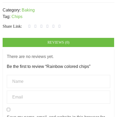
Category:
Baking
Tag:
Chips
Share Link:
REVIEWS (0)
There are no reviews yet.
Be the first to review “Rainbow colored chips”