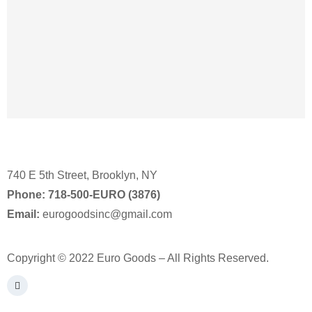
740 E 5th Street, Brooklyn, NY
Phone:
718-500-EURO (3876)
Email:
eurogoodsinc@gmail.com
Copyright © 2022 Euro Goods – All Rights Reserved.