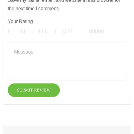
Save my name, email, and website in this browser for
the next time I comment.
Your Rating