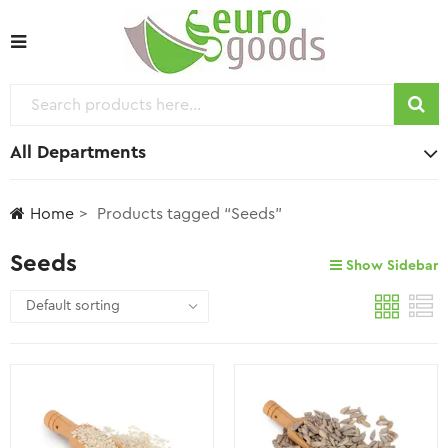
All Departments
Home
Products tagged “Seeds”
Seeds
Show Sidebar