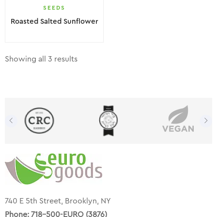
SEEDS
Roasted Salted Sunflower
Showing all 3 results
740 E 5th Street, Brooklyn, NY
Phone:
718-500-EURO (3876)