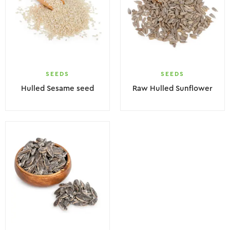
SEEDS
SEEDS
Hulled Sesame seed
Raw Hulled Sunflower