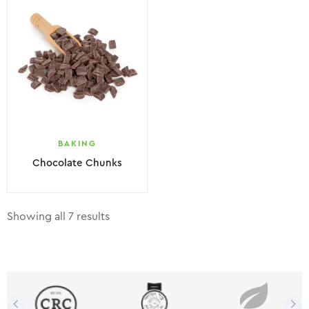
BAKING
Chocolate Chunks
Showing all 7 results