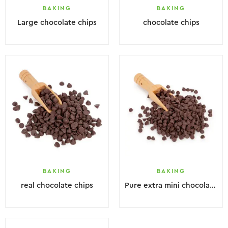
BAKING
BAKING
Large chocolate chips
chocolate chips
BAKING
BAKING
real chocolate chips
Pure extra mini chocolate chips