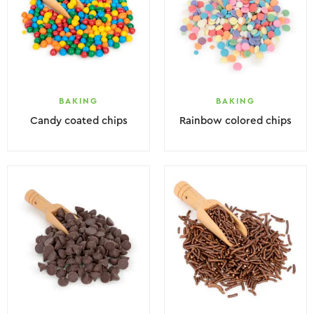
BAKING
BAKING
Candy coated chips
Rainbow colored chips