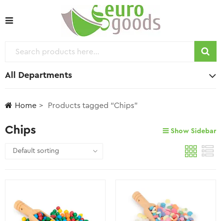
All Departments
Home
Products tagged “Chips”
Chips
Show Sidebar