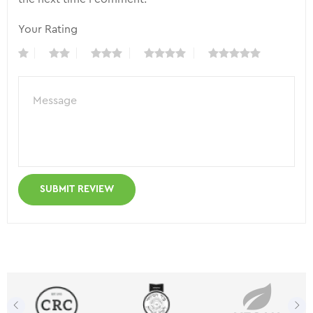
Your Rating