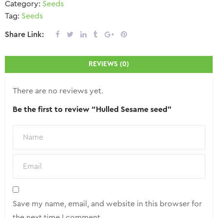
Category:
Seeds
Tag:
Seeds
Share Link:
REVIEWS (0)
There are no reviews yet.
Be the first to review “Hulled Sesame seed”
Save my name, email, and website in this browser for
the next time I comment.