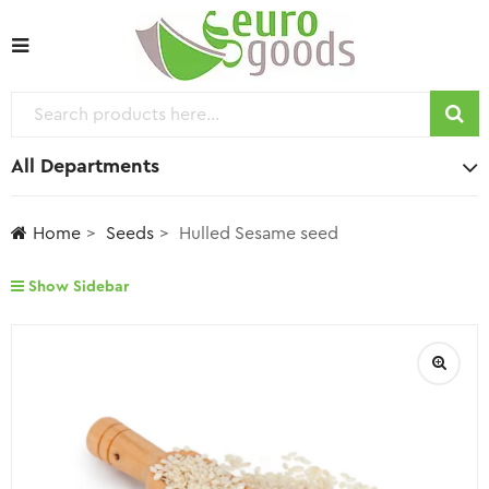
All Departments
Home
Seeds
Hulled Sesame seed
Show Sidebar