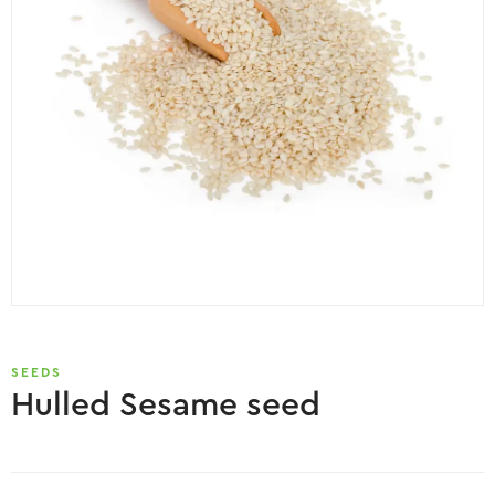
SEEDS
Hulled Sesame seed