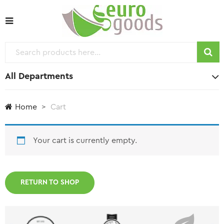
All Departments
Home
Cart
Your cart is currently empty.
RETURN TO SHOP