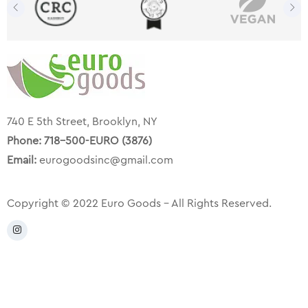
740 E 5th Street, Brooklyn, NY
Phone:
718-500-EURO (3876)
Email:
eurogoodsinc@gmail.com
Copyright © 2022 Euro Goods – All Rights Reserved.