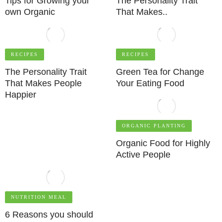
Tips for Growing your
The Personality Trait
own Organic
That Makes..
RECIPES
RECIPES
The Personality Trait
Green Tea for Change
That Makes People
Your Eating Food
Happier
ORGANIC PLANTING
Organic Food for Highly
Active People
NUTRITION MEAL
6 Reasons you should