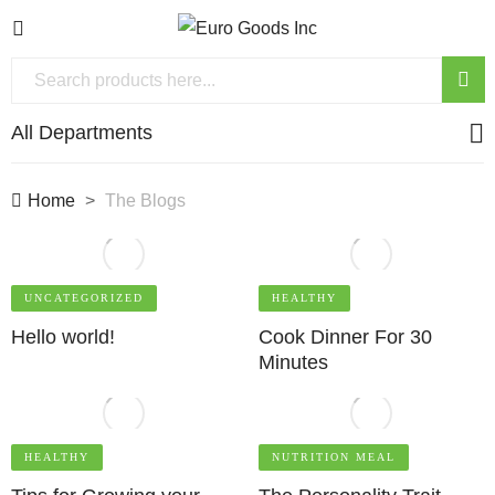
All Departments
Home
The Blogs
UNCATEGORIZED
HEALTHY
Hello world!
Cook Dinner For 30
Minutes
HEALTHY
NUTRITION MEAL